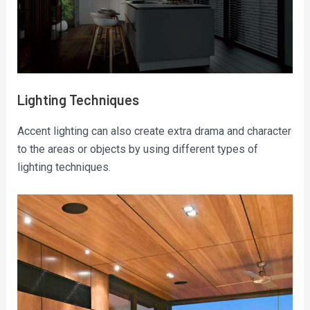
Lighting Techniques
Accent lighting can also create extra drama and character
to the areas or objects by using different types of
lighting techniques.