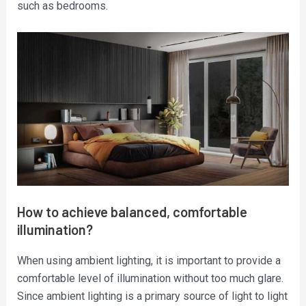
such as bedrooms.
How to achieve balanced, comfortable
illumination?
When using ambient lighting, it is important to provide a
comfortable level of illumination without too much glare.
Since ambient lighting is a primary source of light to light