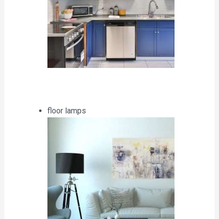
floor lamps