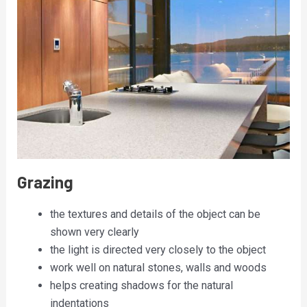
Grazing
the textures and details of the object can be
shown very clearly
the light is directed very closely to the object
work well on natural stones, walls and woods
helps creating shadows for the natural
indentations