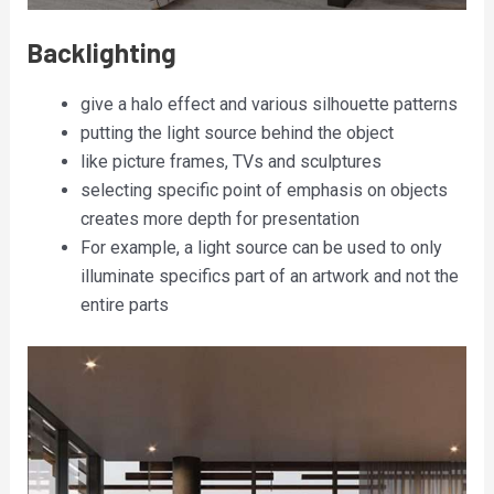
Backlighting
give a halo effect and various silhouette patterns
putting the light source behind the object
like picture frames, TVs and sculptures
selecting specific point of emphasis on objects
creates more depth for presentation
For example, a light source can be used to only
illuminate specifics part of an artwork and not the
entire parts