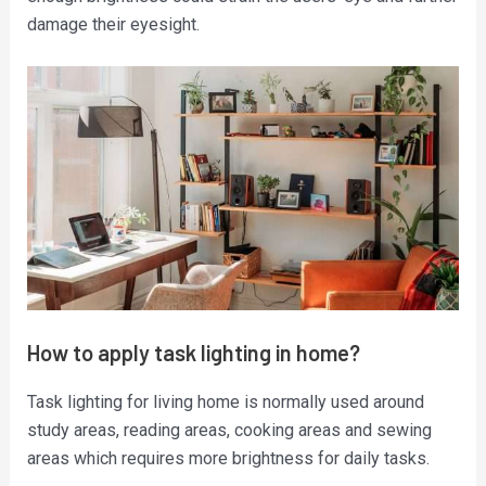
damage their eyesight.
How to apply task lighting in home?
Task lighting for living home is normally used around
study areas, reading areas, cooking areas and sewing
areas which requires more brightness for daily tasks.