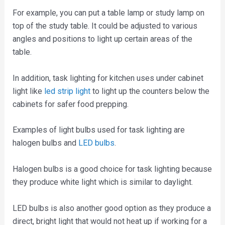
For example, you can put a table lamp or study lamp on
top of the study table. It could be adjusted to various
angles and positions to light up certain areas of the
table.
In addition, task lighting for kitchen uses under cabinet
light like
led strip light
to light up the counters below the
cabinets for safer food prepping.
Examples of light bulbs used for task lighting are
halogen bulbs and
LED bulbs
.
Halogen bulbs is a good choice for task lighting because
they produce white light which is similar to daylight.
LED bulbs is also another good option as they produce a
direct, bright light that would not heat up if working for a