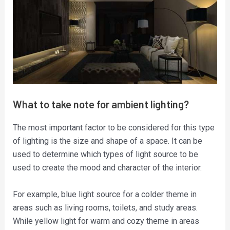
What to take note for ambient lighting?
The most important factor to be considered for this type
of lighting is the size and shape of a space. It can be
used to determine which types of light source to be
used to create the mood and character of the interior.
For example, blue light source for a colder theme in
areas such as living rooms, toilets, and study areas.
While yellow light for warm and cozy theme in areas