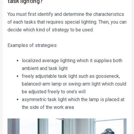
task lighting?
You must first identify and determine the characteristics
of each tasks that requires special lighting. Then, you can
decide which kind of strategy to be used.
Examples of strategies:
localized average lighting which it supplies both
ambient and task light
freely adjustable task light such as gooseneck,
balanced-arm lamp or swing-arm light which could
be adjusted freely to one’s will
asymmetric task light which the lamp is placed at
the side of the work area