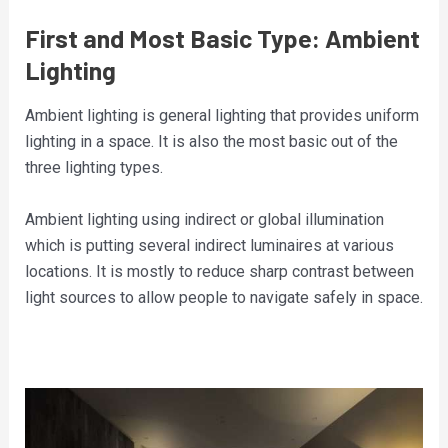
First and Most Basic Type: Ambient
Lighting
Ambient lighting is general lighting that provides uniform
lighting in a space. It is also the most basic out of the
three lighting types.
Ambient lighting using indirect or global illumination
which is putting several indirect luminaires at various
locations. It is mostly to reduce sharp contrast between
light sources to allow people to navigate safely in space.