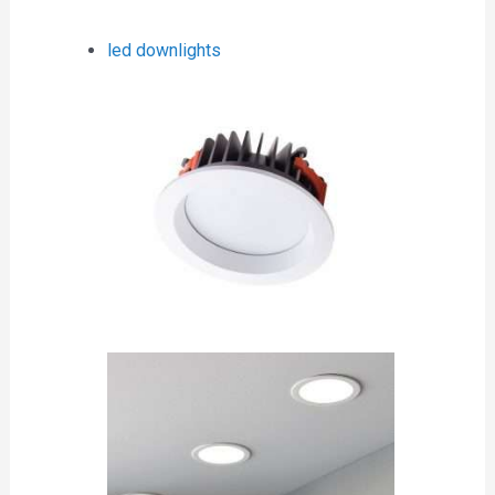
led downlights