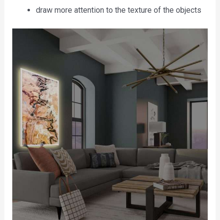
draw more attention to the texture of the objects