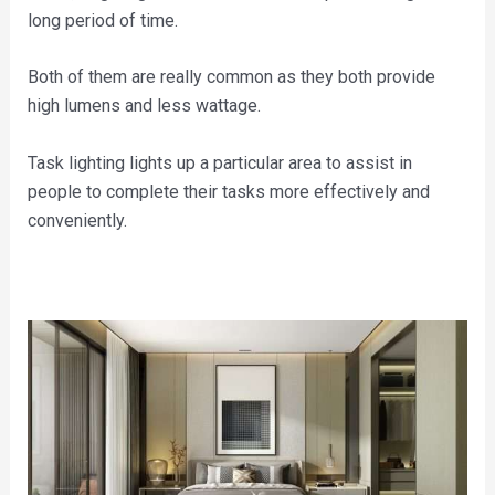
long period of time.
Both of them are really common as they both provide
high lumens and less wattage.
Task lighting lights up a particular area to assist in
people to complete their tasks more effectively and
conveniently.