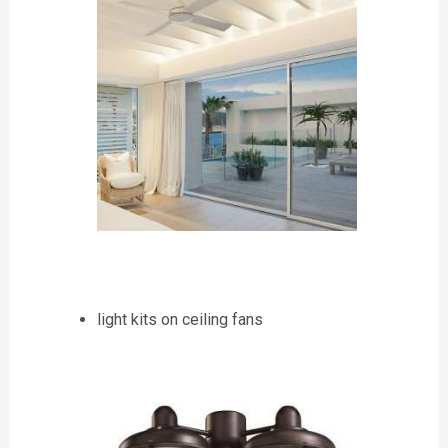
light kits on ceiling fans