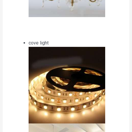
cove light