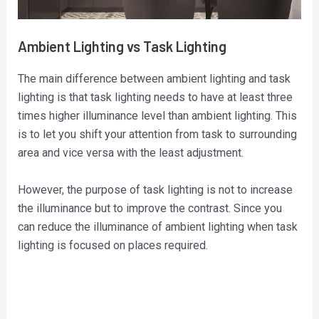
Ambient Lighting vs Task Lighting
The main difference between ambient lighting and task
lighting is that task lighting needs to have at least three
times higher illuminance level than ambient lighting. This
is to let you shift your attention from task to surrounding
area and vice versa with the least adjustment.
However, the purpose of task lighting is not to increase
the illuminance but to improve the contrast. Since you
can reduce the illuminance of ambient lighting when task
lighting is focused on places required.