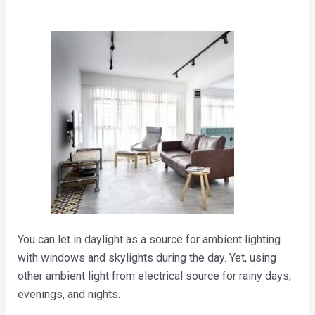
You can let in daylight as a source for ambient lighting
with windows and skylights during the day. Yet, using
other ambient light from electrical source for rainy days,
evenings, and nights.