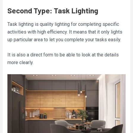
Second Type: Task Lighting
Task lighting is quality lighting for completing specific
activities with high efficiency. It means that it only lights
up particular area to let you complete your tasks easily.
It is also a direct form to be able to look at the details
more clearly.