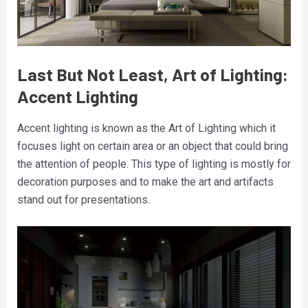
Last But Not Least, Art of Lighting:
Accent Lighting
Accent lighting is known as the Art of Lighting which it
focuses light on certain area or an object that could bring
the attention of people. This type of lighting is mostly for
decoration purposes and to make the art and artifacts
stand out for presentations.