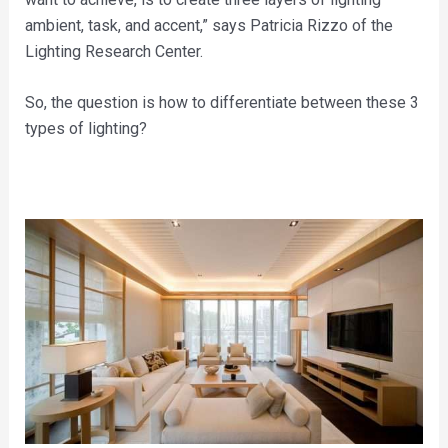
ambient, task, and accent,” says Patricia Rizzo of the
Lighting Research Center.
So, the question is how to differentiate between these 3
types of lighting?