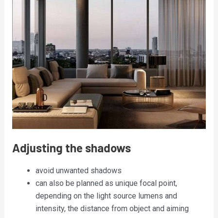
Adjusting the shadows
avoid unwanted shadows
can also be planned as unique focal point,
depending on the light source lumens and
intensity, the distance from object and aiming