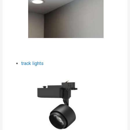
track lights