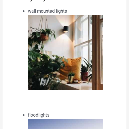
wall mounted lights
floodlights