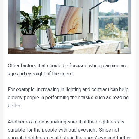
Other factors that should be focused when planning are
age and eyesight of the users.
For example, increasing in lighting and contrast can help
elderly people in performing their tasks such as reading
better.
Another example is making sure that the brightness is
suitable for the people with bad eyesight. Since not
enough brightness could strain the users’ eye and further