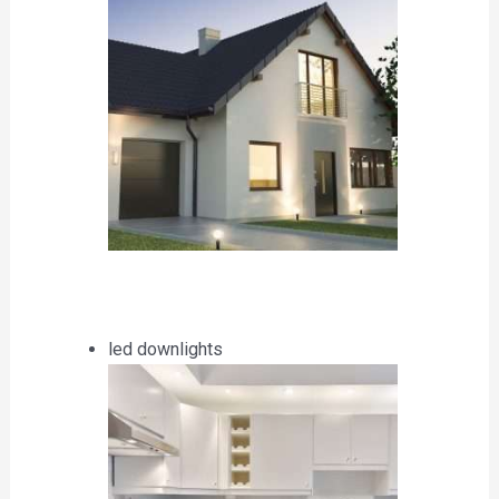
led downlights