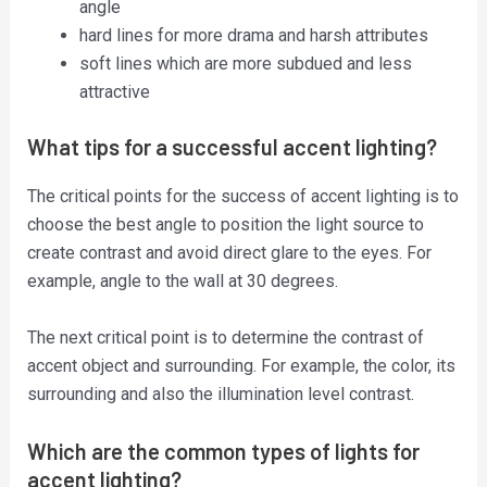
angle
hard lines for more drama and harsh attributes
soft lines which are more subdued and less
attractive
What tips for a successful accent lighting?
The critical points for the success of accent lighting is to
choose the best angle to position the light source to
create contrast and avoid direct glare to the eyes. For
example, angle to the wall at 30 degrees.
The next critical point is to determine the contrast of
accent object and surrounding. For example, the color, its
surrounding and also the illumination level contrast.
Which are the common types of lights for
accent lighting?