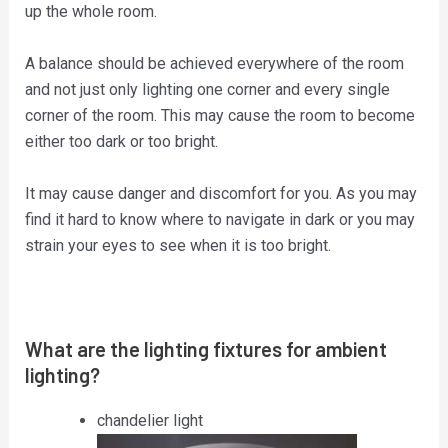
up the whole room.
A balance should be achieved everywhere of the room
and not just only lighting one corner and every single
corner of the room. This may cause the room to become
either too dark or too bright.
It may cause danger and discomfort for you. As you may
find it hard to know where to navigate in dark or you may
strain your eyes to see when it is too bright.
What are the lighting fixtures for ambient
lighting?
chandelier light