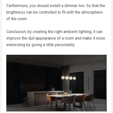
Furthermore, you should install a dimmer too. So that the
brightness can be controlled to fit with the atmosphere
of the room.
Conclusion, by creating the right ambient lighting, it can
improve the dull appearance of a room and make it more
interesting by giving a little personality.