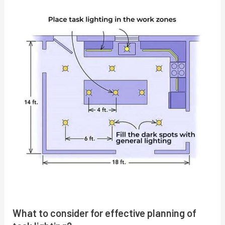
What to consider for effective planning of