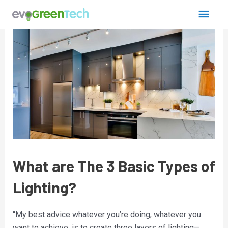
Skip
Post
Main
to
navigation
content
Men
What are The 3 Basic Types of
Lighting?
“My best advice whatever you’re doing, whatever you
want to achieve, is to create three layers of lighting—