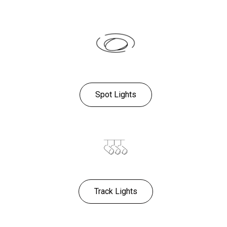
Spot Lights
Track Lights