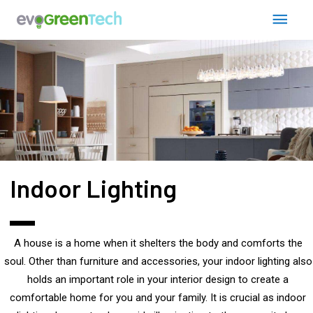
Skip
Post
Main
to
navigation
content
Men
Indoor Lighting
A house is a home when it shelters the body and comforts the
soul. Other than furniture and accessories, your indoor lighting also
holds an important role in your interior design to create a
comfortable home for you and your family. It is crucial as indoor