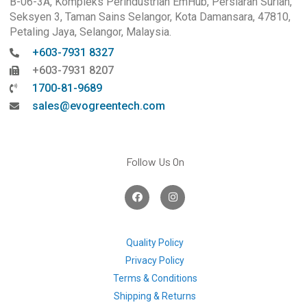
B-06-3A, Kompleks Perindustrian EmHub, Persiaran Surian,
Seksyen 3, Taman Sains Selangor, Kota Damansara, 47810,
Petaling Jaya, Selangor, Malaysia.
+603-7931 8327
+603-7931 8207
1700-81-9689
sales@evogreentech.com
Follow Us On
F
I
a
n
c
s
e
t
b
a
o
g
Quality Policy
o
r
Privacy Policy
k
a
m
Terms & Conditions
Shipping & Returns