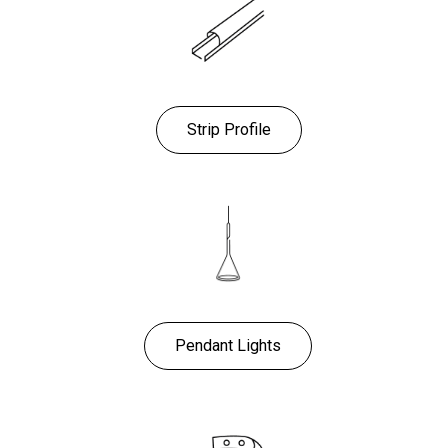
Strip Profile
Pendant Lights