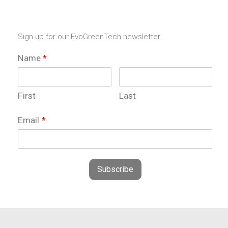
Sign up for our EvoGreenTech newsletter.
Name
*
First
Last
Email
*
Subscribe