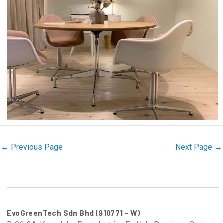
←
Previous Page
Next Page
→
EvoGreenTech Sdn Bhd (910771 - W)