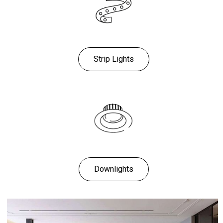
Strip Lights
Downlights