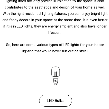
lighting does not only provide illumination to the space, it also
contributes to the aesthetics and design of your home as well.
With the right residential lighting fixtures, you can enjoy bright light
and fancy decors in your space at the same time. It is even better
if it is in LED lights, they are energy efficient and also have longer
lifespan.
So, here are some various types of LED lights for your indoor
lighting that would never run out of style!
LED Bulbs