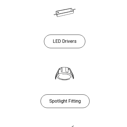
LED Drivers
Spotlight Fitting