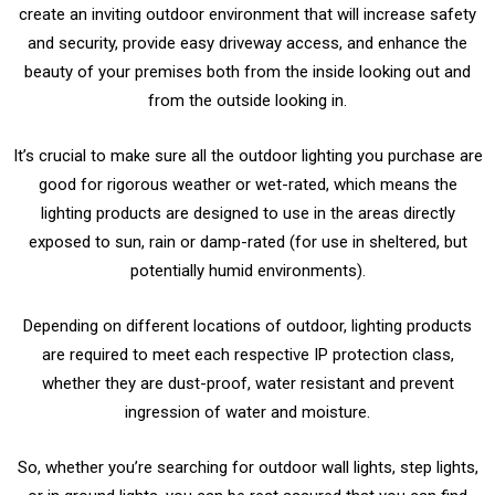
create an inviting outdoor environment that will increase safety
and security, provide easy driveway access, and enhance the
beauty of your premises both from the inside looking out and
from the outside looking in.
It’s crucial to make sure all the outdoor lighting you purchase are
good for rigorous weather or wet-rated, which means the
lighting products are designed to use in the areas directly
exposed to sun, rain or damp-rated (for use in sheltered, but
potentially humid environments).
Depending on different locations of outdoor, lighting products
are required to meet each respective IP protection class,
whether they are dust-proof, water resistant and prevent
ingression of water and moisture.
So,
whether you’re searching for outdoor wall lights, step lights,