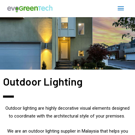
Skip
Post
Main
to
navigation
content
Men
Outdoor Lighting
Outdoor lighting are highly decorative visual elements designed
to coordinate with the architectural style of your premises.
We are an outdoor lighting supplier in Malaysia that
helps you