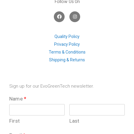
Follow Us On
F
I
a
n
c
s
e
t
b
a
o
g
Quality Policy
o
r
Privacy Policy
k
a
m
Terms & Conditions
Shipping & Returns
Sign up for our EvoGreenTech newsletter.
Name
*
First
Last