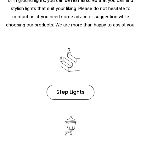
or in ground lights
, you can be rest assured that you can find
stylish lights that suit your liking. Please do not hesitate to
contact us, if you need some advice or suggestion while
choosing our products. We are more than happy to assist you.
Step Lights