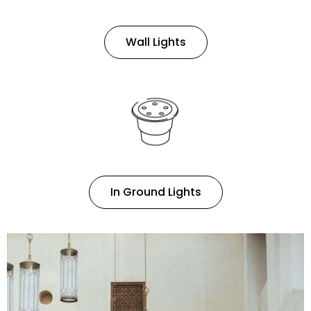
Wall Lights
In Ground Lights