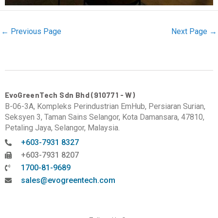
←
Previous Page
Next Page
→
EvoGreenTech Sdn Bhd (910771 - W)
B-06-3A, Kompleks Perindustrian EmHub, Persiaran Surian,
Seksyen 3, Taman Sains Selangor, Kota Damansara, 47810,
Petaling Jaya, Selangor, Malaysia.
+603-7931 8327
+603-7931 8207
1700-81-9689
sales@evogreentech.com