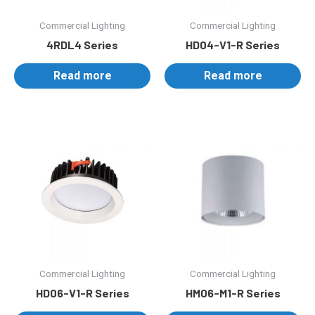
Commercial Lighting
Commercial Lighting
4RDL4 Series
HD04-V1-R Series
Read more
Read more
Commercial Lighting
Commercial Lighting
HD06-V1-R Series
HM06-M1-R Series