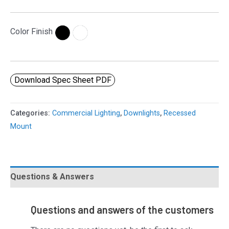
Color Finish
Download Spec Sheet PDF
Categories:
Commercial Lighting
,
Downlights
,
Recessed
Mount
Questions & Answers
Questions and answers of the customers