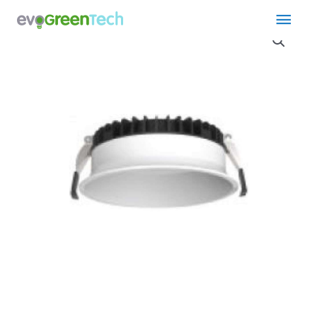
Skip
Main
to
content
Men