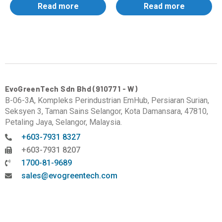
Read more
Read more
EvoGreenTech Sdn Bhd (910771 - W)
B-06-3A, Kompleks Perindustrian EmHub, Persiaran Surian,
Seksyen 3, Taman Sains Selangor, Kota Damansara, 47810,
Petaling Jaya, Selangor, Malaysia.
+603-7931 8327
+603-7931 8207
1700-81-9689
sales@evogreentech.com