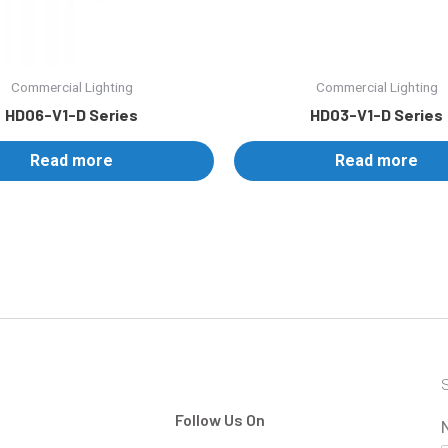
Commercial Lighting
Commercial Lighting
HD06-V1-D Series
HD03-V1-D Series
Read more
Read more
S
Follow Us On