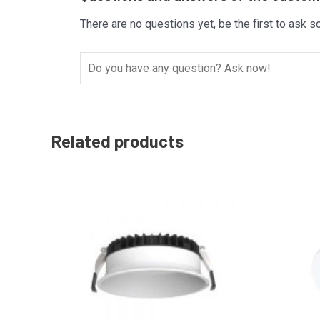
There are no questions yet, be the first to ask s
Related products