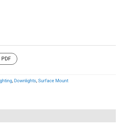
t PDF
ghting
,
Downlights
,
Surface Mount