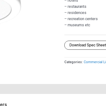
– hotels
– restaurants
– residences
– recreation centers
– museums etc
Download Spec Shee
Categories:
Commercial Li
mers