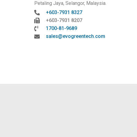
Petaling Jaya, Selangor, Malaysia.
+603-7931 8327
+603-7931 8207
1700-81-9689
sales@evogreentech.com