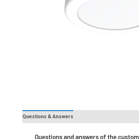
Questions & Answers
Questions and answers of the custo