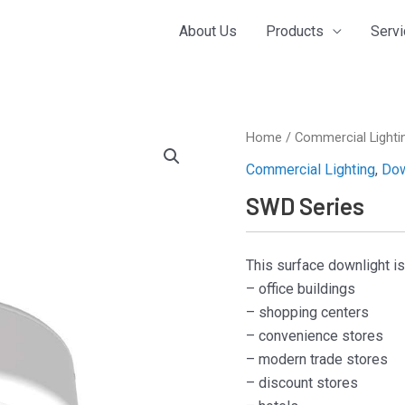
About Us
Products
Serv
Home
/
Commercial Lighti
Commercial Lighting
,
Dow
SWD Series
This surface downlight i
– office buildings
– shopping centers
– convenience stores
– modern trade stores
– discount stores