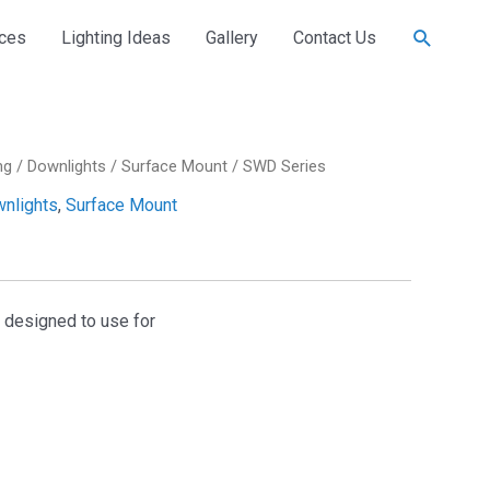
Search
ices
Lighting Ideas
Gallery
Contact Us
ng
/
Downlights
/
Surface Mount
/ SWD Series
nlights
,
Surface Mount
s designed to use for