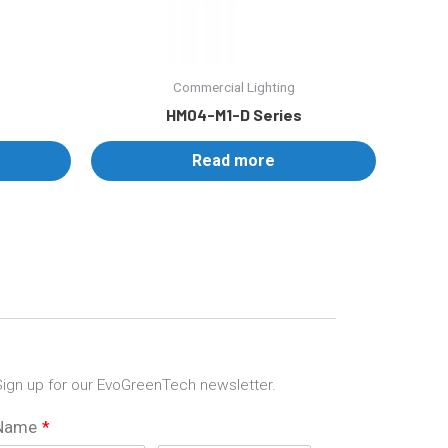
Commercial Lighting
HM04-M1-D Series
Read more
ign up for our EvoGreenTech newsletter.
Name
*