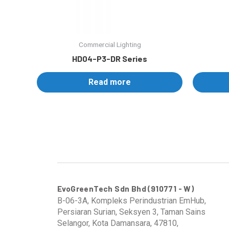
Commercial Lighting
HD04-P3-DR Series
Read more
EvoGreenTech Sdn Bhd (910771 - W)
B-06-3A, Kompleks Perindustrian EmHub,
Persiaran Surian, Seksyen 3, Taman Sains
Selangor, Kota Damansara, 47810,