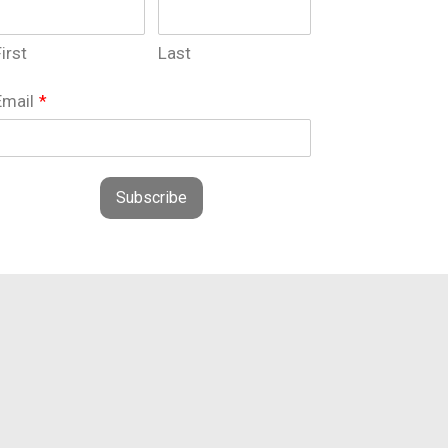
irst
Last
Email
*
Subscribe