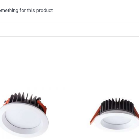
omething for this product.