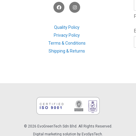
F
I
a
n
c
s
F
e
t
b
a
o
g
Quality Policy
o
r
Privacy Policy
k
a
m
Terms & Conditions
Shipping & Returns
© 2026 EvoGreenTech Sdn Bhd. All Rights Reserved.
Digital marketing solution by EvoSysTech.