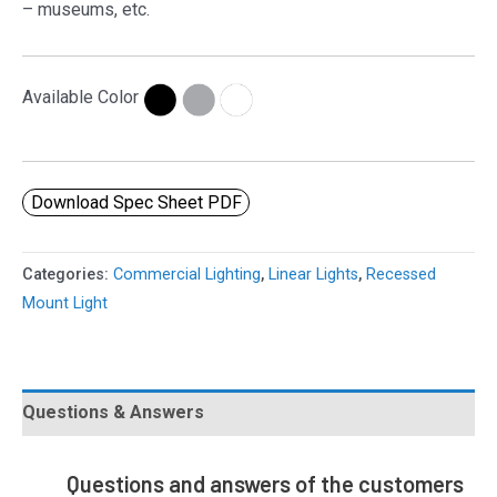
– museums, etc.
Available Color
Download Spec Sheet PDF
Categories:
Commercial Lighting
,
Linear Lights
,
Recessed
Mount Light
Questions & Answers
Questions and answers of the customers