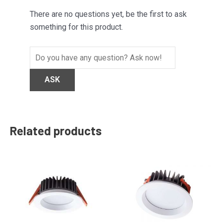
There are no questions yet, be the first to ask
something for this product.
Related products