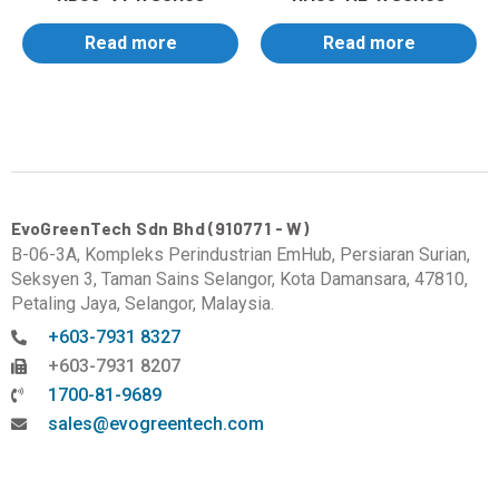
Read more
Read more
EvoGreenTech Sdn Bhd (910771 - W)
B-06-3A, Kompleks Perindustrian EmHub, Persiaran Surian,
Seksyen 3, Taman Sains Selangor, Kota Damansara, 47810,
Petaling Jaya, Selangor, Malaysia.
+603-7931 8327
+603-7931 8207
1700-81-9689
sales@evogreentech.com