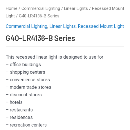
Home
/
Commercial Lighting
/
Linear Lights
/
Recessed Mount
Light
/ G40-LR4136-B Series
Commercial Lighting
,
Linear Lights
,
Recessed Mount Light
G40-LR4136-B Series
This recessed linear light is designed to use for
– office buildings
– shopping centers
– convenience stores
– modern trade stores
– discount stores
– hotels
– restaurants
– residences
– recreation centers