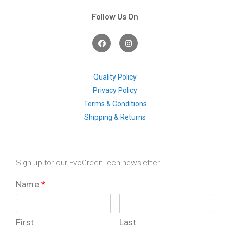
Follow Us On
F
I
a
n
c
s
e
t
b
a
o
g
Quality Policy
o
r
Privacy Policy
k
a
m
Terms & Conditions
Shipping & Returns
Sign up for our EvoGreenTech newsletter.
Name
*
First
Last