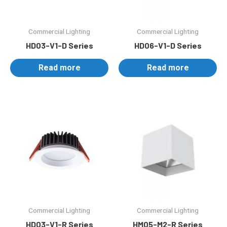
Commercial Lighting
Commercial Lighting
HD03-V1-D Series
HD06-V1-D Series
Read more
Read more
Commercial Lighting
Commercial Lighting
HD03-V1-R Series
HM05-M2-R Series