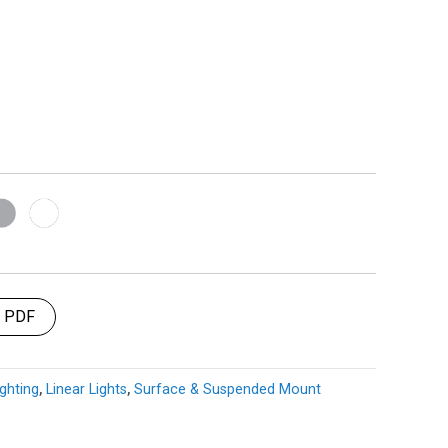
t PDF
ghting
,
Linear Lights
,
Surface & Suspended Mount