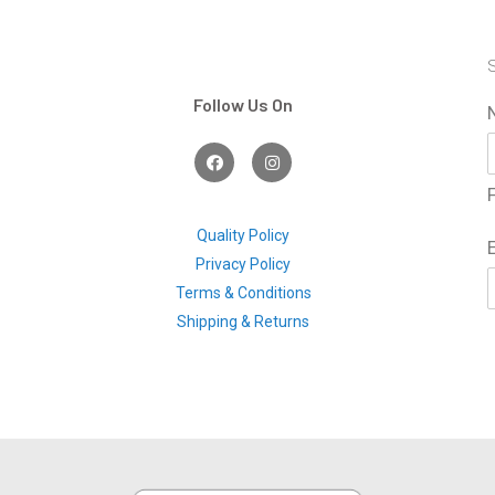
S
Follow Us On
F
I
a
n
c
s
F
e
t
b
a
o
g
Quality Policy
o
r
Privacy Policy
k
a
m
Terms & Conditions
Shipping & Returns