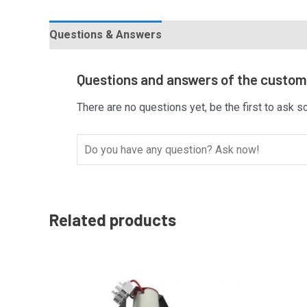
Questions & Answers
Questions and answers of the custo
There are no questions yet, be the first to ask s
Related products