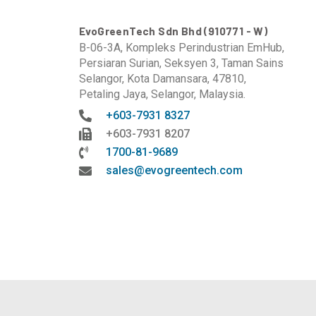
EvoGreenTech Sdn Bhd (910771 - W)
B-06-3A, Kompleks Perindustrian EmHub,
Persiaran Surian, Seksyen 3, Taman Sains
Selangor, Kota Damansara, 47810,
Petaling Jaya, Selangor, Malaysia.
+603-7931 8327
+603-7931 8207
1700-81-9689
sales@evogreentech.com