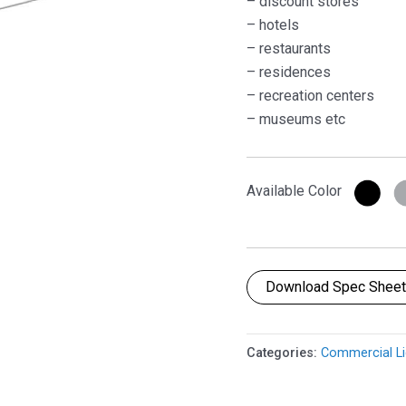
– discount stores
– hotels
– restaurants
– residences
– recreation centers
– museums etc
Available Color
Download Spec Shee
Categories:
Commercial Li