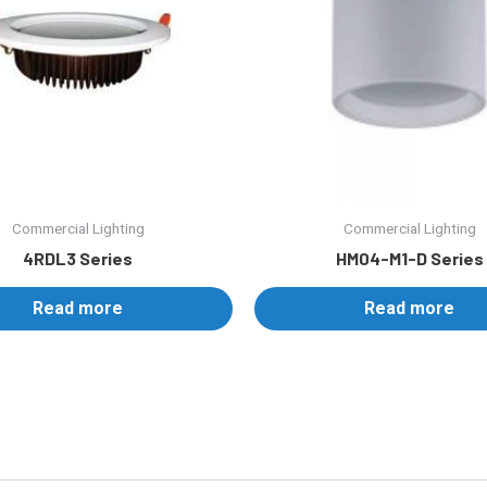
Commercial Lighting
Commercial Lighting
4RDL3 Series
HM04-M1-D Series
Read more
Read more