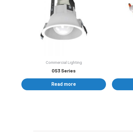
Commercial Lighting
OS3 Series
Read more