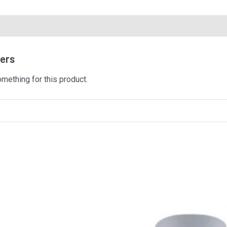
mers
omething for this product.