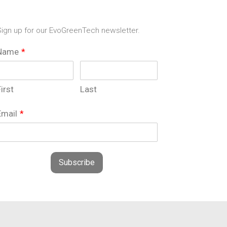
ign up for our EvoGreenTech newsletter.
Name
*
irst
Last
Email
*
Subscribe