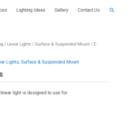
Search
ices
Lighting Ideas
Gallery
Contact Us
ng
/
Linear Lights
/
Surface & Suspended Mount
/ E-
ear Lights
,
Surface & Suspended Mount
s
near light is designed to use for