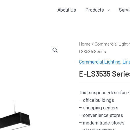
About Us
Products
Serv
Home
/
Commercial Lighti
LS3535 Series
Commercial Lighting
,
Lin
E-LS3535 Serie
This suspended/surface li
– office buildings
– shopping centers
– convenience stores
– modern trade stores