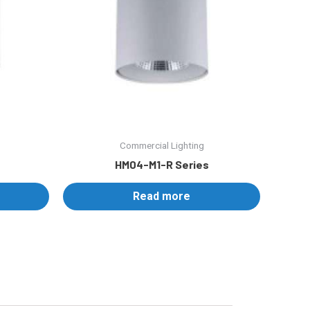
Commercial Lighting
HM04-M1-R Series
Read more