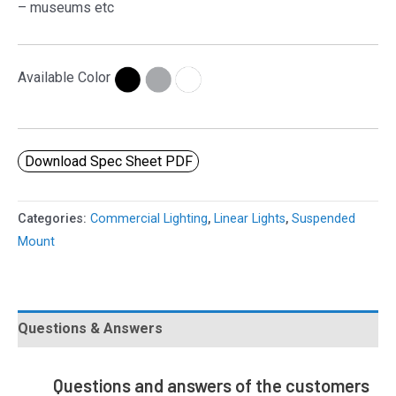
– museums etc
Available Color
Download Spec Sheet PDF
Categories:
Commercial Lighting
,
Linear Lights
,
Suspended
Mount
Questions & Answers
Questions and answers of the customers