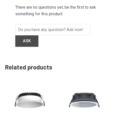
There are no questions yet, be the first to ask
something for this product.
Related products