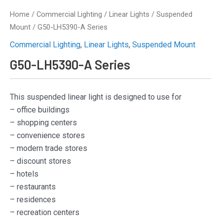
Home
/
Commercial Lighting
/
Linear Lights
/
Suspended
Mount
/ G50-LH5390-A Series
Commercial Lighting
,
Linear Lights
,
Suspended Mount
G50-LH5390-A Series
This suspended linear light is designed to use for
– office buildings
– shopping centers
– convenience stores
– modern trade stores
– discount stores
– hotels
– restaurants
– residences
– recreation centers