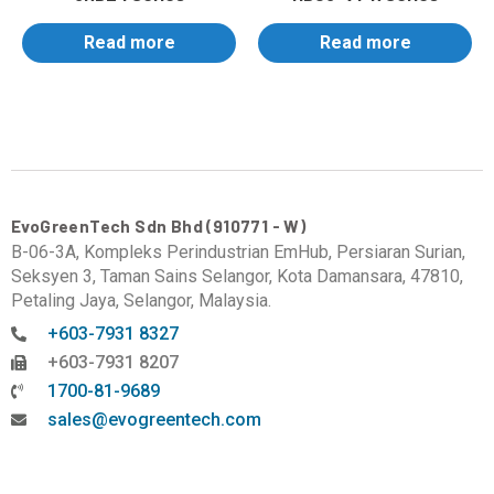
Read more
Read more
EvoGreenTech Sdn Bhd (910771 - W)
B-06-3A, Kompleks Perindustrian EmHub, Persiaran Surian,
Seksyen 3, Taman Sains Selangor, Kota Damansara, 47810,
Petaling Jaya, Selangor, Malaysia.
+603-7931 8327
+603-7931 8207
1700-81-9689
sales@evogreentech.com