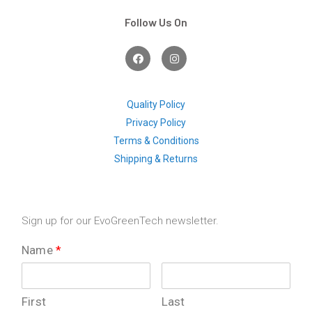
Follow Us On
F
I
a
n
c
s
e
t
b
a
o
g
Quality Policy
o
r
Privacy Policy
k
a
m
Terms & Conditions
Shipping & Returns
Sign up for our EvoGreenTech newsletter.
Name
*
First
Last