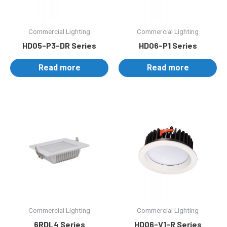
Commercial Lighting
Commercial Lighting
HD05-P3-DR Series
HD06-P1 Series
Read more
Read more
Commercial Lighting
Commercial Lighting
6RDL4 Series
HD06-V1-R Series