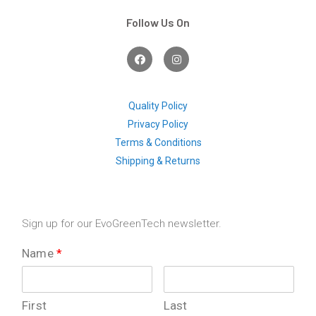
Follow Us On
F
I
a
n
c
s
e
t
b
a
o
g
Quality Policy
o
r
Privacy Policy
k
a
m
Terms & Conditions
Shipping & Returns
Sign up for our EvoGreenTech newsletter.
Name
*
First
Last