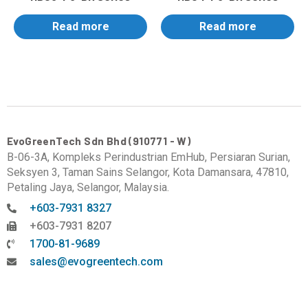
Read more
Read more
EvoGreenTech Sdn Bhd (910771 - W)
B-06-3A, Kompleks Perindustrian EmHub, Persiaran Surian,
Seksyen 3, Taman Sains Selangor, Kota Damansara, 47810,
Petaling Jaya, Selangor, Malaysia.
+603-7931 8327
+603-7931 8207
1700-81-9689
sales@evogreentech.com