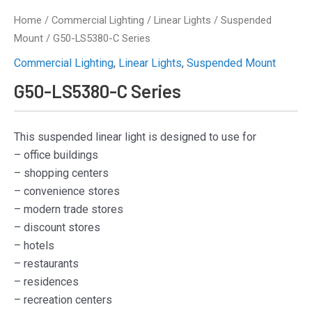
Home
/
Commercial Lighting
/
Linear Lights
/
Suspended
Mount
/ G50-LS5380-C Series
Commercial Lighting
,
Linear Lights
,
Suspended Mount
G50-LS5380-C Series
This suspended linear light is designed to use for
– office buildings
– shopping centers
– convenience stores
– modern trade stores
– discount stores
– hotels
– restaurants
– residences
– recreation centers