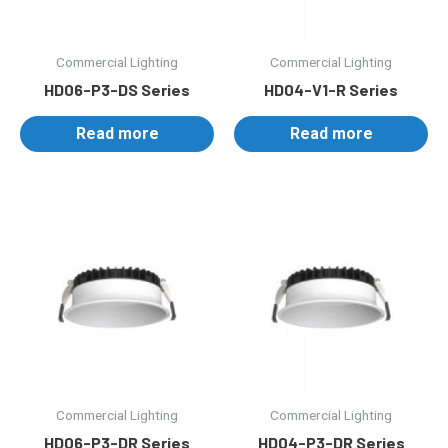
Commercial Lighting
Commercial Lighting
HD06-P3-DS Series
HD04-V1-R Series
Read more
Read more
Commercial Lighting
Commercial Lighting
HD06-P3-DR Series
HD04-P3-DR Series