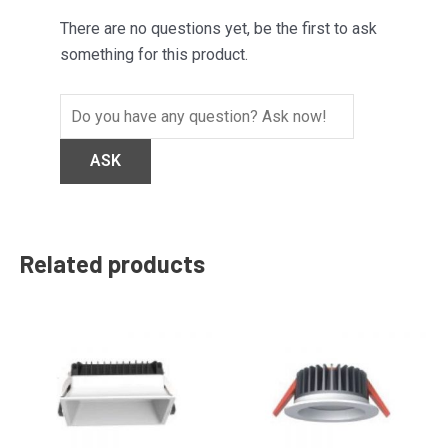
There are no questions yet, be the first to ask
something for this product.
Related products