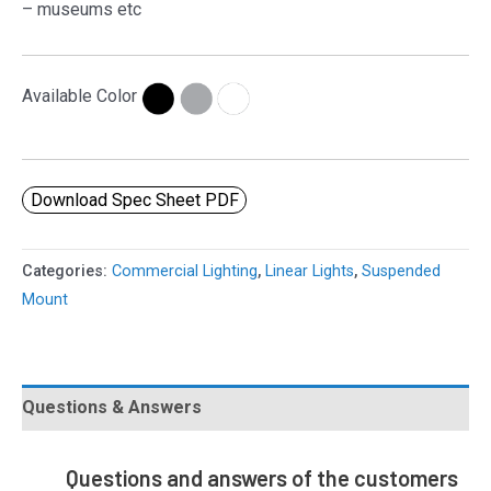
– museums etc
Available Color
Download Spec Sheet PDF
Categories:
Commercial Lighting
,
Linear Lights
,
Suspended
Mount
Questions & Answers
Questions and answers of the customers