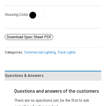
Housing Color
Download Spec Sheet PDF
Categories:
Commercial Lighting
,
Track Lights
Questions & Answers
Questions and answers of the customers
There are no questions yet, be the first to ask