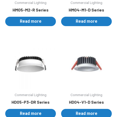
Commercial Lighting
Commercial Lighting
HM05-M2-R Series
HM04-M1-D Series
Read more
Read more
Commercial Lighting
Commercial Lighting
HD05-P3-DR Series
HD04-V1-D Series
Read more
Read more