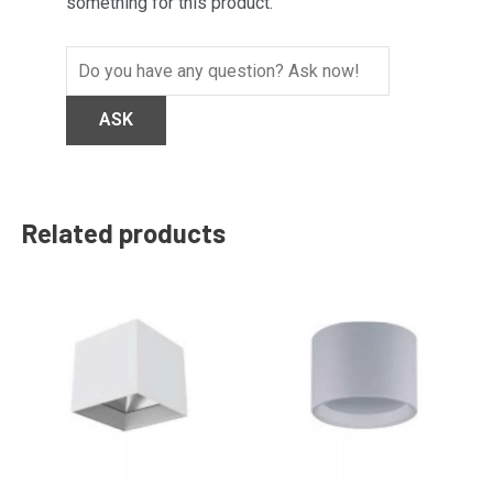
something for this product.
Related products