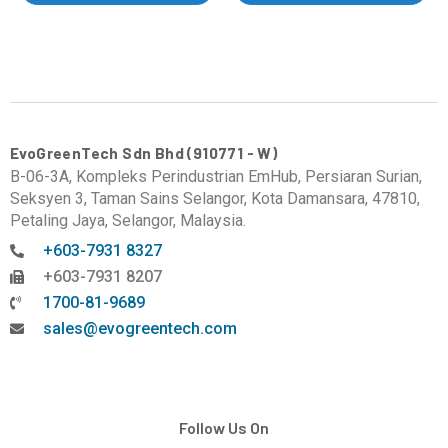
EvoGreenTech Sdn Bhd (910771 - W)
B-06-3A, Kompleks Perindustrian EmHub, Persiaran Surian,
Seksyen 3, Taman Sains Selangor, Kota Damansara, 47810,
Petaling Jaya, Selangor, Malaysia.
+603-7931 8327
+603-7931 8207
1700-81-9689
sales@evogreentech.com
Follow Us On