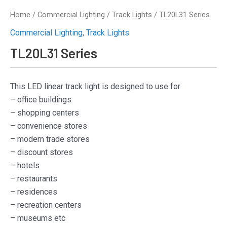
Home
/
Commercial Lighting
/
Track Lights
/ TL20L31 Series
Commercial Lighting
,
Track Lights
TL20L31 Series
This LED linear track light is designed to use for
– office buildings
– shopping centers
– convenience stores
– modern trade stores
– discount stores
– hotels
– restaurants
– residences
– recreation centers
– museums etc