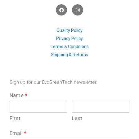
F
I
a
n
c
s
e
t
b
a
o
g
Quality Policy
o
r
Privacy Policy
k
a
m
Terms & Conditions
Shipping & Returns
Sign up for our EvoGreenTech newsletter.
Name
*
First
Last
Email
*