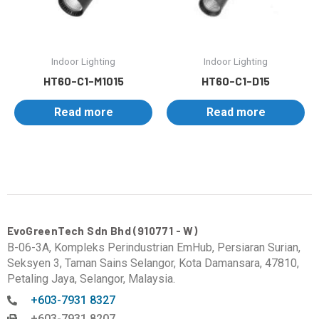
Indoor Lighting
Indoor Lighting
HT60-C1-M1015
HT60-C1-D15
Read more
Read more
EvoGreenTech Sdn Bhd (910771 - W)
B-06-3A, Kompleks Perindustrian EmHub, Persiaran Surian,
Seksyen 3, Taman Sains Selangor, Kota Damansara, 47810,
Petaling Jaya, Selangor, Malaysia.
+603-7931 8327
+603-7931 8207