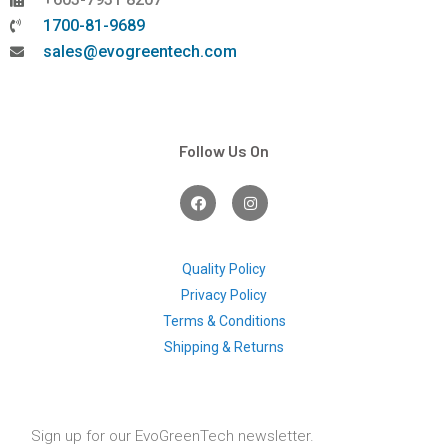
1700-81-9689
sales@evogreentech.com
Follow Us On
F
I
a
n
c
s
e
t
b
a
o
g
Quality Policy
o
r
Privacy Policy
k
a
m
Terms & Conditions
Shipping & Returns
Sign up for our EvoGreenTech newsletter.