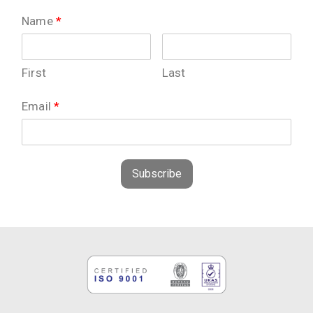
Name
*
First
Last
Email
*
Subscribe