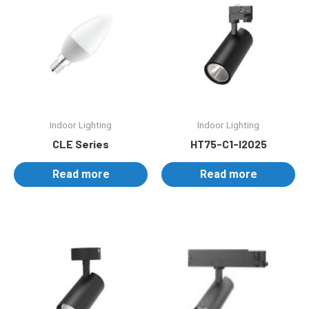
Indoor Lighting
Indoor Lighting
CLE Series
HT75-C1-I2025
Read more
Read more