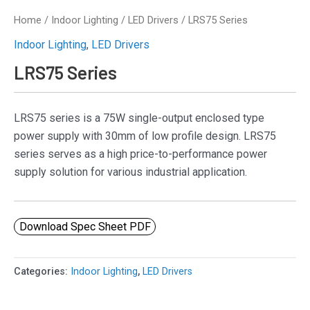
Home
/
Indoor Lighting
/
LED Drivers
/ LRS75 Series
Indoor Lighting
,
LED Drivers
LRS75 Series
LRS75 series is a 75W single-output enclosed type
power supply with 30mm of low profile design. LRS75
series serves as a high price-to-performance power
supply solution for various industrial application.
Download Spec Sheet PDF
Categories:
Indoor Lighting
,
LED Drivers