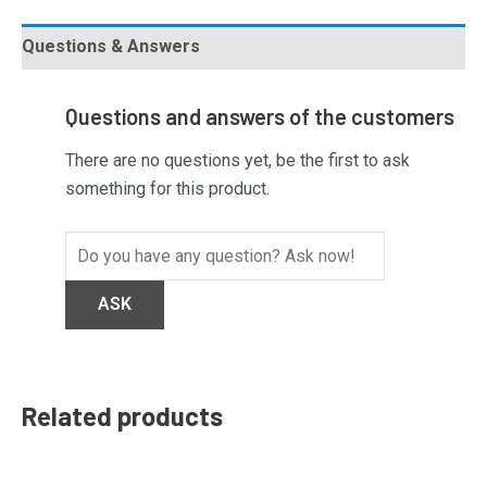
Questions & Answers
Questions and answers of the customers
There are no questions yet, be the first to ask
something for this product.
Related products