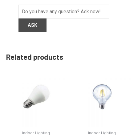
Related products
Indoor Lighting
Indoor Lighting