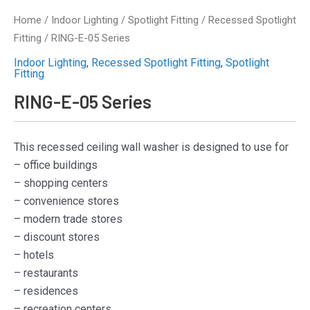
Home
/
Indoor Lighting
/
Spotlight Fitting
/
Recessed Spotlight
Fitting
/ RING-E-05 Series
Indoor Lighting
,
Recessed Spotlight Fitting
,
Spotlight
Fitting
RING-E-05 Series
This recessed ceiling wall washer is designed to use for
– office buildings
– shopping centers
– convenience stores
– modern trade stores
– discount stores
– hotels
– restaurants
– residences
– recreation centers