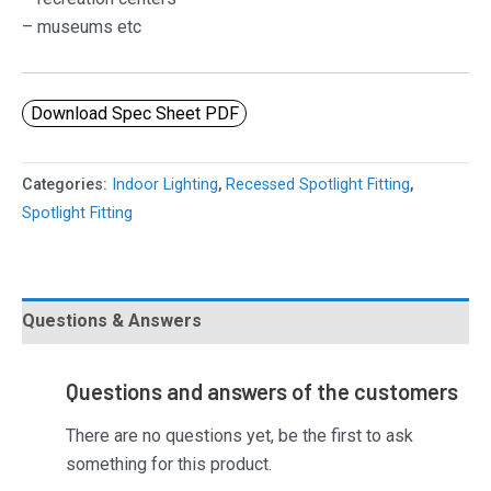
– museums etc
Download Spec Sheet PDF
Categories:
Indoor Lighting
,
Recessed Spotlight Fitting
,
Spotlight Fitting
Questions & Answers
Questions and answers of the customers
There are no questions yet, be the first to ask
something for this product.