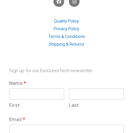
a
n
c
s
e
t
b
a
o
g
Quality Policy
o
r
Privacy Policy
k
a
m
Terms & Conditions
Shipping & Returns
Sign up for our EvoGreenTech newsletter.
Name
*
First
Last
Email
*