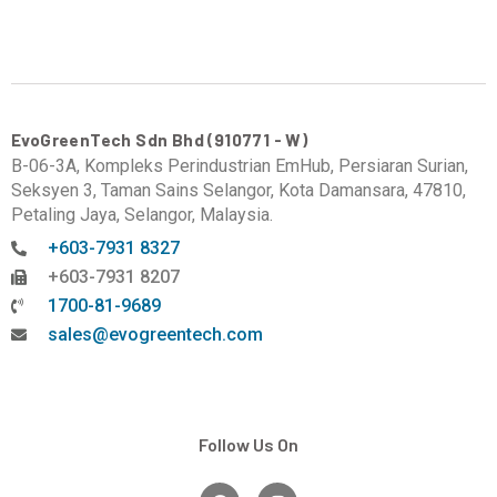
EvoGreenTech Sdn Bhd (910771 - W)
B-06-3A, Kompleks Perindustrian EmHub, Persiaran Surian,
Seksyen 3, Taman Sains Selangor, Kota Damansara, 47810,
Petaling Jaya, Selangor, Malaysia.
+603-7931 8327
+603-7931 8207
1700-81-9689
sales@evogreentech.com
Follow Us On
F
I