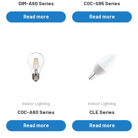
DIM-A60 Series
COC-G95 Series
Read more
Read more
Indoor Lighting
Indoor Lighting
COC-A60 Series
CLE Series
Read more
Read more