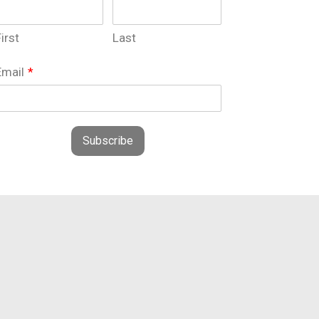
irst
Last
Email
*
Subscribe