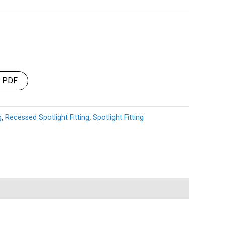
t PDF
g
,
Recessed Spotlight Fitting
,
Spotlight Fitting