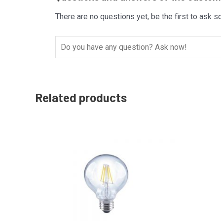
There are no questions yet, be the first to ask s
Related products