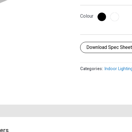
Colour
Download Spec Shee
Categories:
Indoor Lightin
mers