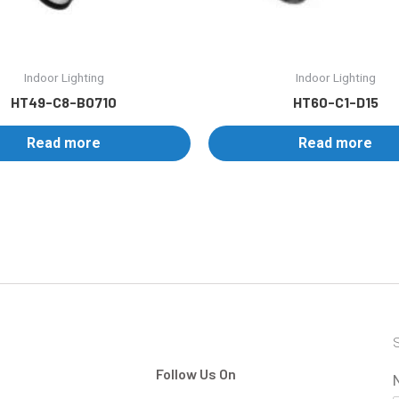
Indoor Lighting
Indoor Lighting
HT49-C8-B0710
HT60-C1-D15
Read more
Read more
S
Follow Us On