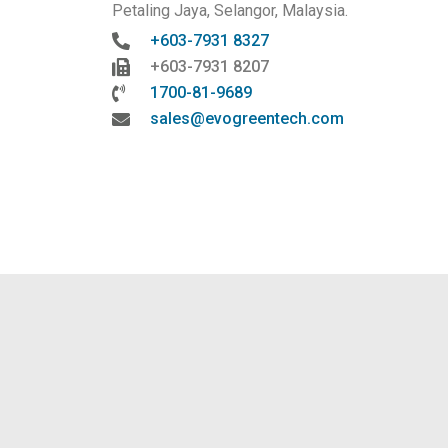
Petaling Jaya, Selangor, Malaysia.
+603-7931 8327
+603-7931 8207
1700-81-9689
sales@evogreentech.com