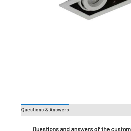
Questions & Answers
Questions and answers of the custo