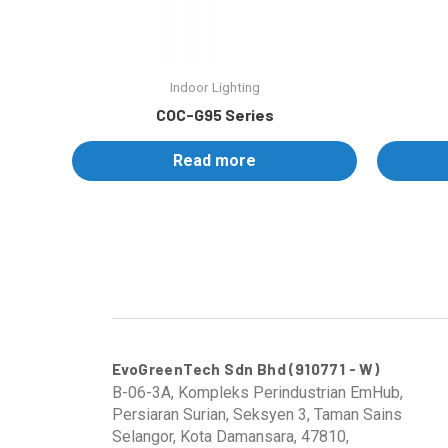
Indoor Lighting
COC-G95 Series
Read more
EvoGreenTech Sdn Bhd (910771 - W)
B-06-3A, Kompleks Perindustrian EmHub,
Persiaran Surian, Seksyen 3, Taman Sains
Selangor, Kota Damansara, 47810,