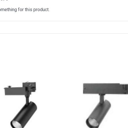
omething for this product.