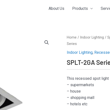
About Us
Products
Serv
Home
/
Indoor Lighting
/
S
Series
Indoor Lighting
,
Recessed
SPLT-2GA Seri
This recessed spot light 
– supermarkets
– house
– shopping mall
– hotels etc