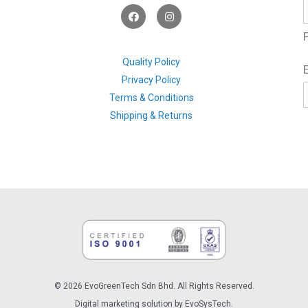
F
I
a
n
c
s
F
e
t
b
a
o
g
Quality Policy
o
r
Privacy Policy
k
a
m
Terms & Conditions
Shipping & Returns
© 2026 EvoGreenTech Sdn Bhd. All Rights Reserved.
Digital marketing solution by EvoSysTech.