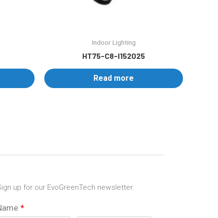
Indoor Lighting
HT75-C8-I152025
Read more
ign up for our EvoGreenTech newsletter.
Name
*