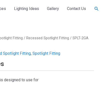
Search
ices
Lighting Ideas
Gallery
Contact Us
potlight Fitting
/
Recessed Spotlight Fitting
/ SPLT-2GA
 Spotlight Fitting
,
Spotlight Fitting
es
is designed to use for