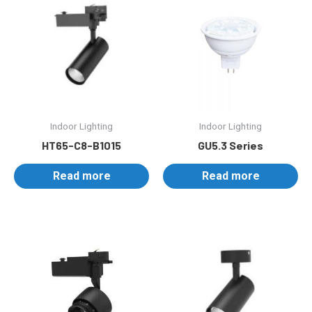
Indoor Lighting
Indoor Lighting
HT65-C8-B1015
GU5.3 Series
Read more
Read more