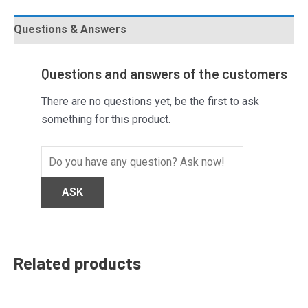
Questions & Answers
Questions and answers of the customers
There are no questions yet, be the first to ask
something for this product.
Related products