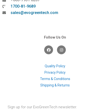
1700-81-9689
sales@evogreentech.com
Follow Us On
F
I
a
n
c
s
e
t
b
a
o
g
Quality Policy
o
r
Privacy Policy
k
a
m
Terms & Conditions
Shipping & Returns
Sign up for our EvoGreenTech newsletter.