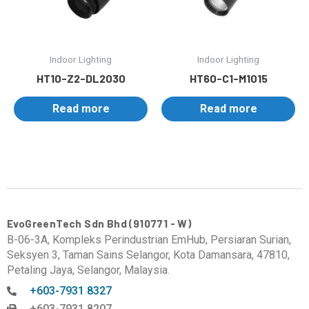
Indoor Lighting
Indoor Lighting
HT10-Z2-DL2030
HT60-C1-M1015
Read more
Read more
EvoGreenTech Sdn Bhd (910771 - W)
B-06-3A, Kompleks Perindustrian EmHub, Persiaran Surian,
Seksyen 3, Taman Sains Selangor, Kota Damansara, 47810,
Petaling Jaya, Selangor, Malaysia.
+603-7931 8327
+603-7931 8207