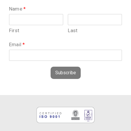
Name
*
First
Last
Email
*
Subscribe