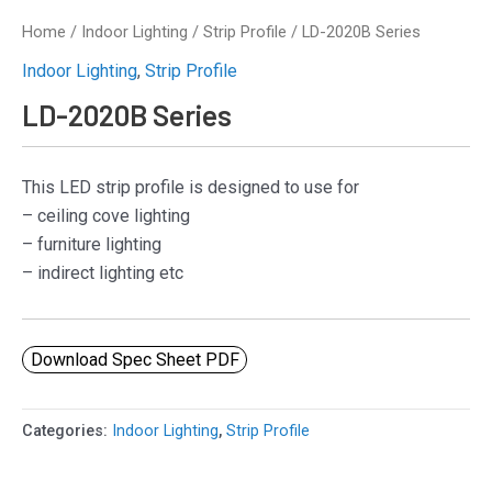
Home
/
Indoor Lighting
/
Strip Profile
/ LD-2020B Series
Indoor Lighting
,
Strip Profile
LD-2020B Series
This LED strip profile is designed to use for
– ceiling cove lighting
– furniture lighting
– indirect lighting etc
Download Spec Sheet PDF
Categories:
Indoor Lighting
,
Strip Profile