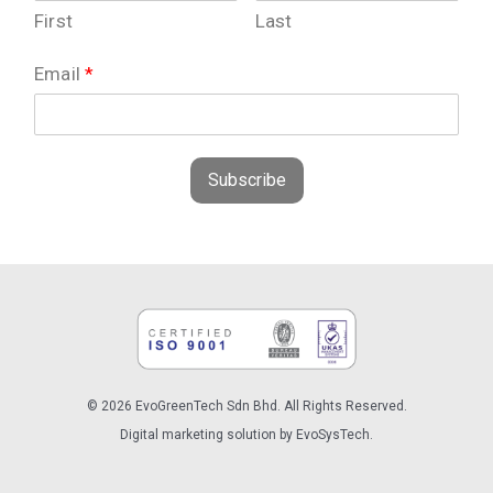
First
Last
Email
*
Subscribe
© 2026 EvoGreenTech Sdn Bhd. All Rights Reserved.
Digital marketing solution by EvoSysTech.