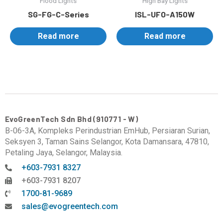
Flood Lights
High Bay Lights
SG-FG-C-Series
ISL-UFO-A150W
Read more
Read more
EvoGreenTech Sdn Bhd (910771 - W)
B-06-3A, Kompleks Perindustrian EmHub, Persiaran Surian,
Seksyen 3, Taman Sains Selangor, Kota Damansara, 47810,
Petaling Jaya, Selangor, Malaysia.
+603-7931 8327
+603-7931 8207
1700-81-9689
sales@evogreentech.com