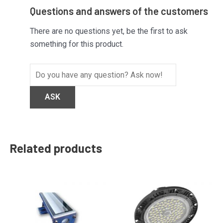
Questions and answers of the customers
There are no questions yet, be the first to ask
something for this product.
Related products