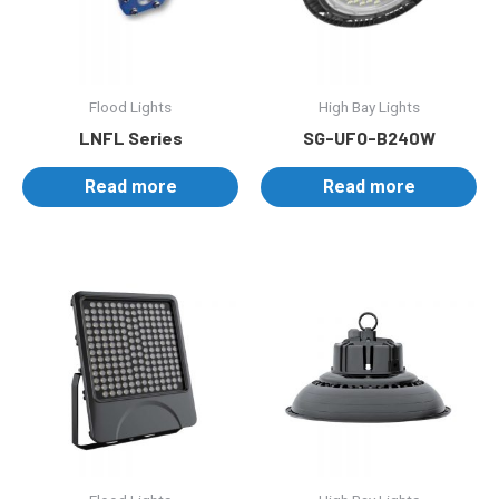
Flood Lights
High Bay Lights
LNFL Series
SG-UFO-B240W
Read more
Read more