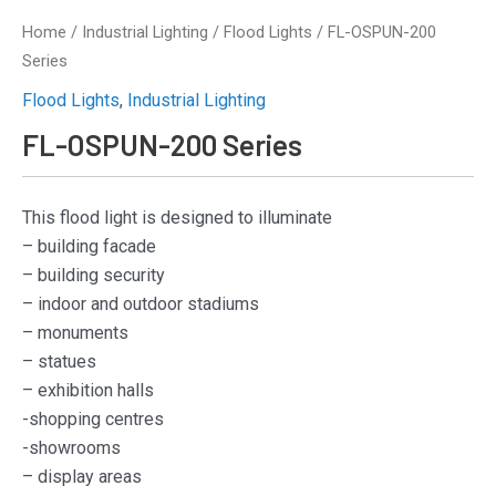
Home
/
Industrial Lighting
/
Flood Lights
/ FL-OSPUN-200
Series
Flood Lights
,
Industrial Lighting
FL-OSPUN-200 Series
This flood light is designed to illuminate
– building facade
– building security
– indoor and outdoor stadiums
– monuments
– statues
– exhibition halls
-shopping centres
-showrooms
– display areas