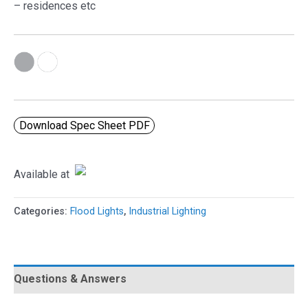
– residences etc
Download Spec Sheet PDF
Available at
Categories:
Flood Lights
,
Industrial Lighting
Questions & Answers