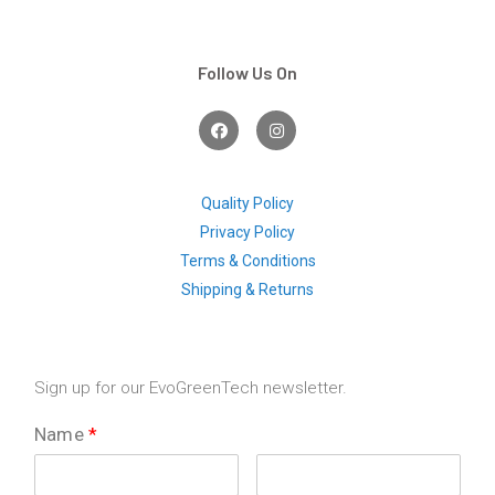
Follow Us On
F
I
a
n
c
s
e
t
b
a
o
g
Quality Policy
o
r
Privacy Policy
k
a
m
Terms & Conditions
Shipping & Returns
Sign up for our EvoGreenTech newsletter.
Name
*