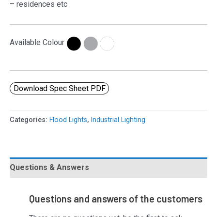
– residences etc
Available Colour
Download Spec Sheet PDF
Categories:
Flood Lights
,
Industrial Lighting
Questions & Answers
Questions and answers of the customers