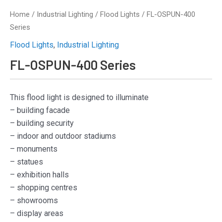
Home
/
Industrial Lighting
/
Flood Lights
/ FL-OSPUN-400
Series
Flood Lights
,
Industrial Lighting
FL-OSPUN-400 Series
This flood light is designed to illuminate
– building facade
– building security
– indoor and outdoor stadiums
– monuments
– statues
– exhibition halls
– shopping centres
– showrooms
– display areas