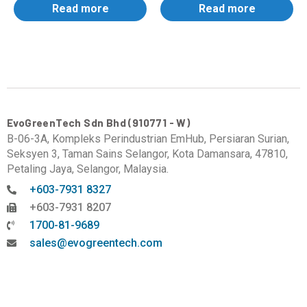
Read more
Read more
EvoGreenTech Sdn Bhd (910771 - W)
B-06-3A, Kompleks Perindustrian EmHub, Persiaran Surian,
Seksyen 3, Taman Sains Selangor, Kota Damansara, 47810,
Petaling Jaya, Selangor, Malaysia.
+603-7931 8327
+603-7931 8207
1700-81-9689
sales@evogreentech.com