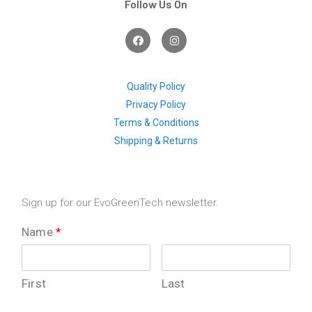
Follow Us On
F
I
a
n
c
s
e
t
b
a
o
g
Quality Policy
o
r
Privacy Policy
k
a
m
Terms & Conditions
Shipping & Returns
Sign up for our EvoGreenTech newsletter.
Name
*
First
Last