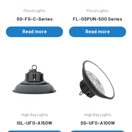
Flood Lights
Flood Lights
SG-FG-C-Series
FL-OSPUN-500 Series
Read more
Read more
High Bay Lights
High Bay Lights
ISL-UFO-A150W
SG-UFO-A100W