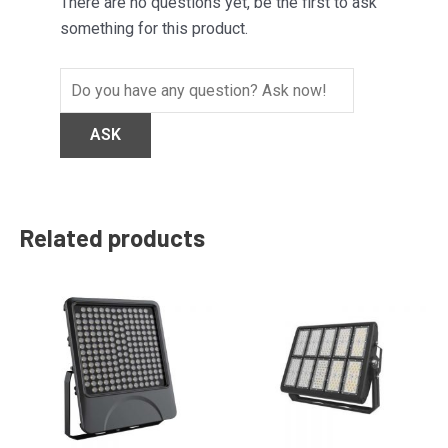
There are no questions yet, be the first to ask
something for this product.
Related products