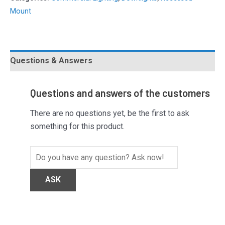
Mount
Questions & Answers
Questions and answers of the customers
There are no questions yet, be the first to ask
something for this product.