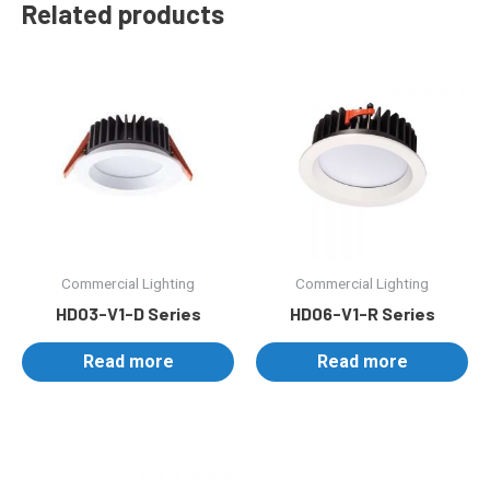
Related products
Commercial Lighting
Commercial Lighting
HD03-V1-D Series
HD06-V1-R Series
Read more
Read more