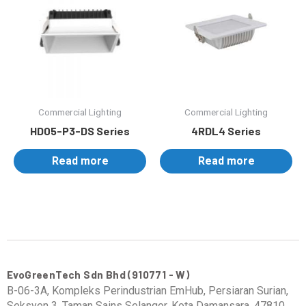
Commercial Lighting
Commercial Lighting
HD05-P3-DS Series
4RDL4 Series
Read more
Read more
EvoGreenTech Sdn Bhd (910771 - W)
B-06-3A, Kompleks Perindustrian EmHub, Persiaran Surian,
Seksyen 3, Taman Sains Selangor, Kota Damansara, 47810,