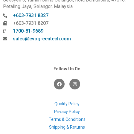
Petaling Jaya, Selangor, Malaysia.
+603-7931 8327
+603-7931 8207
1700-81-9689
sales@evogreentech.com
Follow Us On
F
I
a
n
c
s
e
t
b
a
o
g
Quality Policy
o
r
Privacy Policy
k
a
m
Terms & Conditions
Shipping & Returns