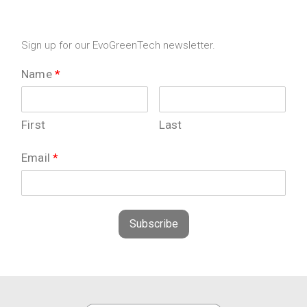
Sign up for our EvoGreenTech newsletter.
Name
*
First
Last
Email
*
Subscribe