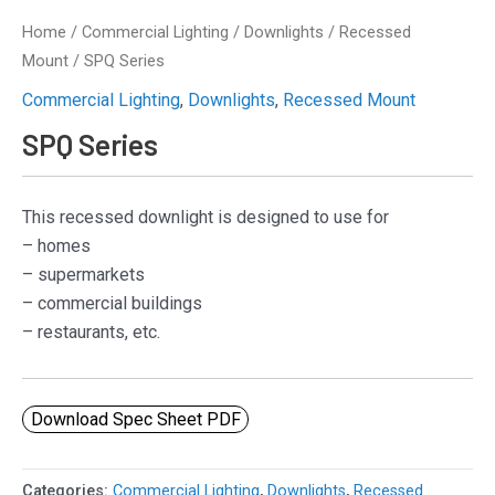
Home
/
Commercial Lighting
/
Downlights
/
Recessed
Mount
/ SPQ Series
Commercial Lighting
,
Downlights
,
Recessed Mount
SPQ Series
This recessed downlight is designed to use for
– homes
– supermarkets
– commercial buildings
– restaurants, etc.
Download Spec Sheet PDF
Categories:
Commercial Lighting
,
Downlights
,
Recessed