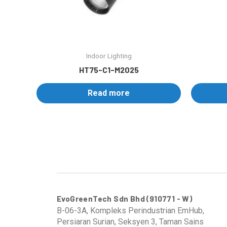
Indoor Lighting
HT75-C1-M2025
Read more
EvoGreenTech Sdn Bhd (910771 - W)
B-06-3A, Kompleks Perindustrian EmHub,
Persiaran Surian, Seksyen 3, Taman Sains