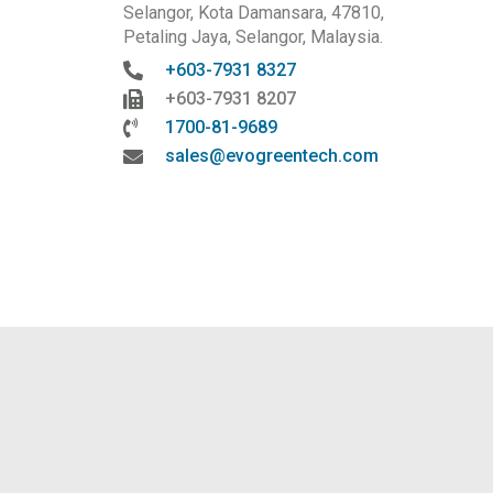
Selangor, Kota Damansara, 47810,
Petaling Jaya, Selangor, Malaysia.
+603-7931 8327
+603-7931 8207
1700-81-9689
sales@evogreentech.com