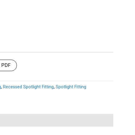
t PDF
g
,
Recessed Spotlight Fitting
,
Spotlight Fitting