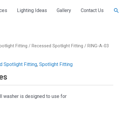
Search
ices
Lighting Ideas
Gallery
Contact Us
potlight Fitting
/
Recessed Spotlight Fitting
/ RING-A-03
 Spotlight Fitting
,
Spotlight Fitting
es
ll washer is designed to use for