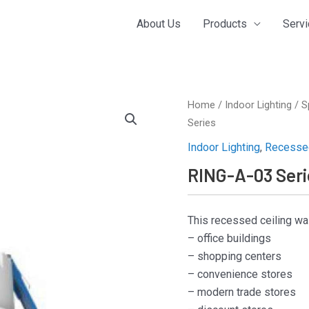
About Us
Products
Serv
Home
/
Indoor Lighting
/
S
Series
Indoor Lighting
,
Recessed
RING-A-03 Seri
This recessed ceiling wa
– office buildings
– shopping centers
– convenience stores
– modern trade stores