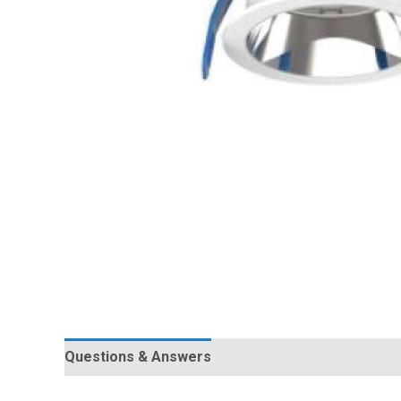
Questions & Answers