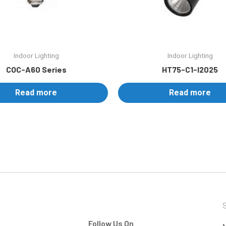
Indoor Lighting
Indoor Lighting
COC-A60 Series
HT75-C1-I2025
Read more
Read more
S
Follow Us On