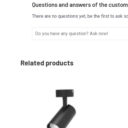
Questions and answers of the custo
There are no questions yet, be the first to ask s
Related products