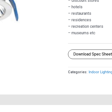
– discount stores
– hotels
– restaurants
– residences
– recreation centers
– museums etc
Download Spec Shee
Categories:
Indoor Lightin