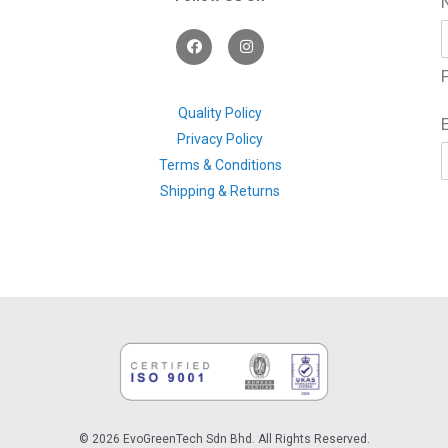
F
I
a
n
c
s
F
e
t
b
a
o
g
Quality Policy
o
r
Privacy Policy
k
a
m
Terms & Conditions
Shipping & Returns
© 2026 EvoGreenTech Sdn Bhd. All Rights Reserved.