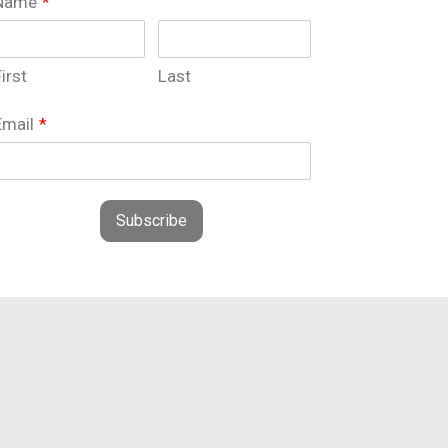
Name
*
irst
Last
Email
*
Subscribe