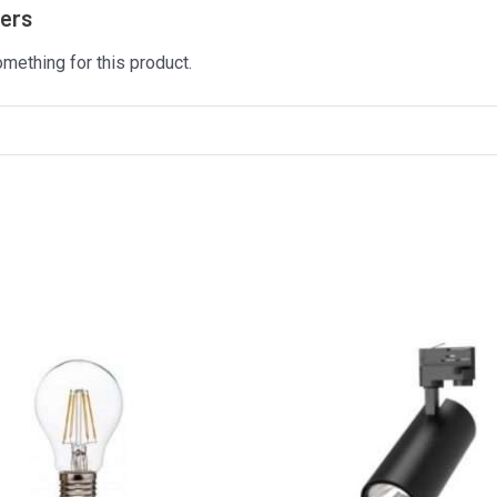
mers
omething for this product.