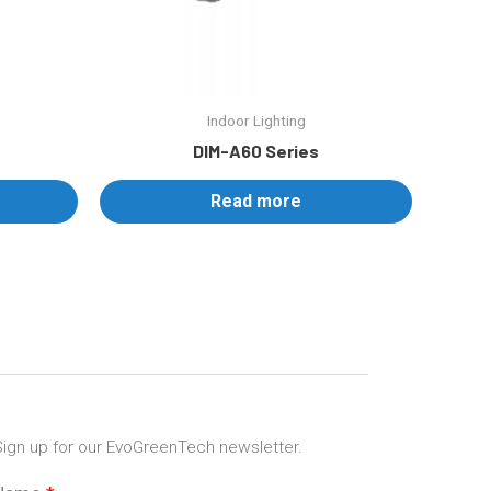
Indoor Lighting
DIM-A60 Series
Read more
ign up for our EvoGreenTech newsletter.