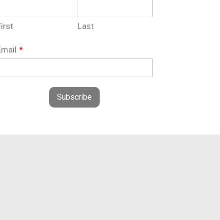
irst
Last
Email
*
Subscribe