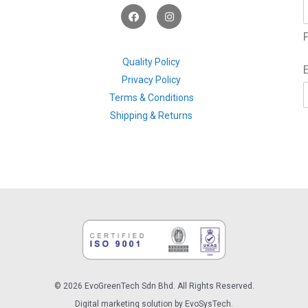
F
I
a
n
c
s
F
e
t
b
a
o
g
Quality Policy
o
r
Privacy Policy
k
a
m
Terms & Conditions
Shipping & Returns
© 2026 EvoGreenTech Sdn Bhd. All Rights Reserved.
Digital marketing solution by EvoSysTech.