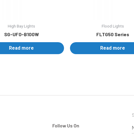
High Bay Lights
Flood Lights
SG-UFO-B100W
FLTG50 Series
Read more
Read more
S
Follow Us On