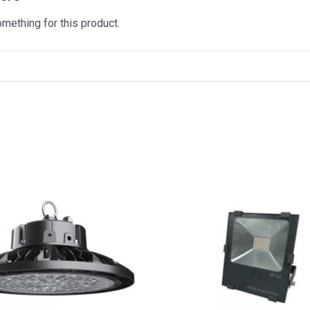
omething for this product.