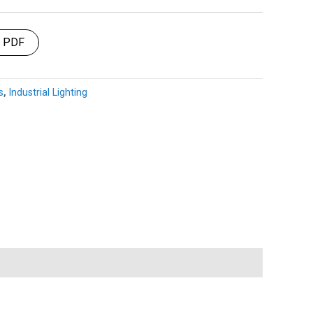
t PDF
s
,
Industrial Lighting