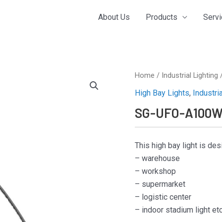
About Us
Products
Serv
Home
/
Industrial Lighting
High Bay Lights
,
Industri
SG-UFO-A100
This high bay light is de
– warehouse
– workshop
– supermarket
– logistic center
– indoor stadium light et