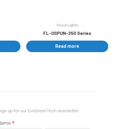
Flood Lights
FL-OSPUN-250 Series
Read more
ign up for our EvoGreenTech newsletter.
Name
*