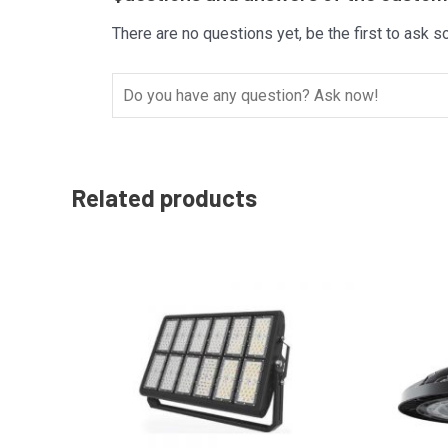
There are no questions yet, be the first to ask s
Related products