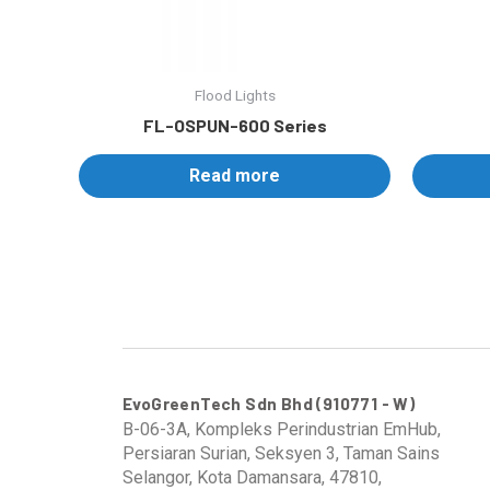
Flood Lights
FL-OSPUN-600 Series
Read more
EvoGreenTech Sdn Bhd (910771 - W)
B-06-3A, Kompleks Perindustrian EmHub,
Persiaran Surian, Seksyen 3, Taman Sains
Selangor, Kota Damansara, 47810,