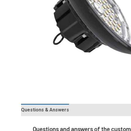
Questions & Answers
Questions and answers of the custo