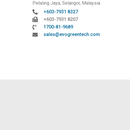
Petaling Jaya, Selangor, Malaysia.
+603-7931 8327
+603-7931 8207
1700-81-9689
sales@evogreentech.com