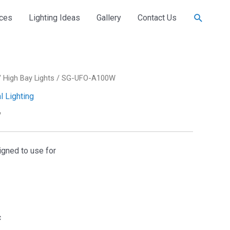
Search
ices
Lighting Ideas
Gallery
Contact Us
/
High Bay Lights
/ SG-UFO-A100W
al Lighting
W
signed to use for
c