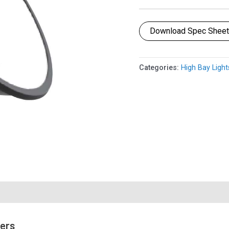
Download Spec Shee
Categories:
High Bay Light
mers